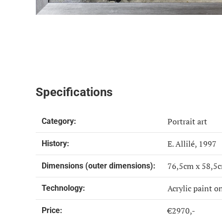
Specifications
Portrait art
Category:
E. Allilé, 1997
History:
76,5cm x 58,5
Dimensions (outer dimensions):
Acrylic paint o
Technology:
€2970,-
Price: