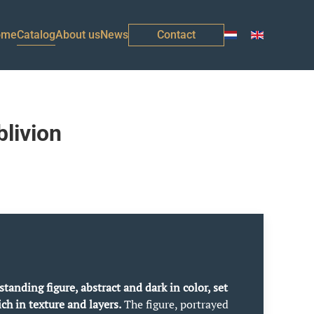
ome
Catalog
About us
News
Contact
livion
standing figure, abstract and dark in color, set
ch in texture and layers.
The figure, portrayed