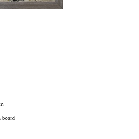
cm
n board