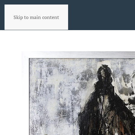
Skip to main content