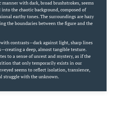
c manner with dark, broad brushstrokes, seems
d into the chaotic background, composed of
asional earthy tones. The surroundings are hazy
ing the boundaries between the figure and the
s with contrasts—dark against light, sharp lines
s—creating a deep, almost tangible texture.
es to a sense of unrest and mystery, as if the
arition that only temporarily exists in our
veyed seems to reflect isolation, transience,
al struggle with the unknown.