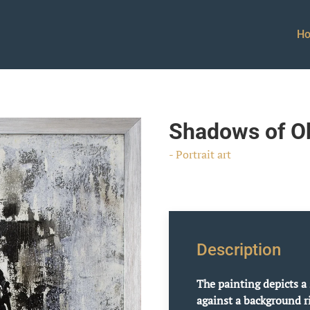
H
Shadows of Ob
- Portrait art
Description
The painting depicts a 
against a background ri