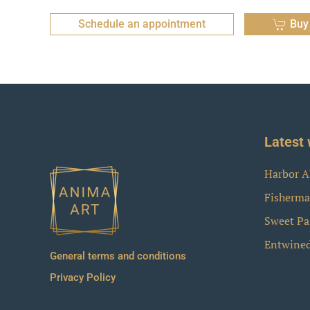
Schedule an appointment
Buy
Latest 
Harbor A
Fisherma
Sweet Pa
Entwine
General terms and conditions
Privacy Policy