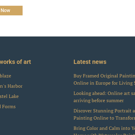
 Now
works of art
Latest news
blaze
Buy Framed Original Painti
Online in Europe for Living
n's Harbor
Looking ahead: Online art s
stel Lake
arriving before summer
d Forms
Discover Stunning Portrait 
Painting Online to Transfo
Bring Color and Calm into Y