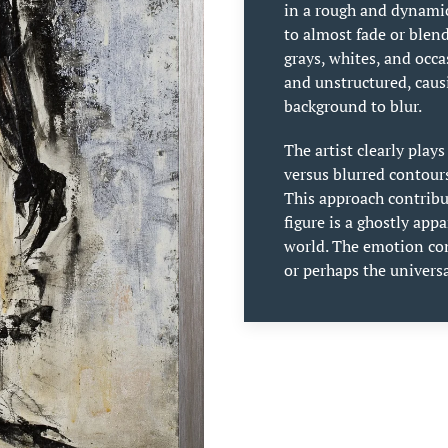
in a rough and dynami
to almost fade or blen
grays, whites, and occ
and unstructured, caus
background to blur.
The artist clearly play
versus blurred contour
This approach contribut
figure is a ghostly app
world. The emotion con
or perhaps the univers