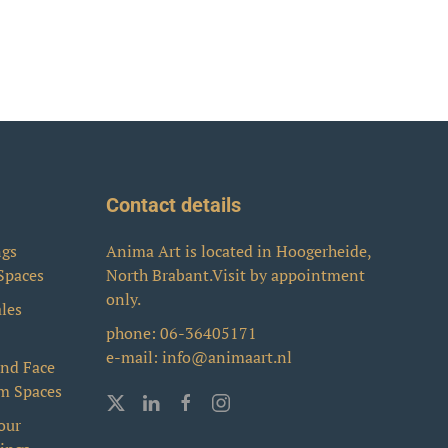
Contact details
ngs
Anima Art is located in Hoogerheide,
 Spaces
North Brabant.Visit by appointment
only.
ales
phone:
06-36405171
e-mail:
info@animaart.nl
and Face
rm Spaces
our