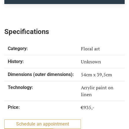
Specifications
Floral art
Category:
Unknown
History:
54cm x 39,5cm
Dimensions (outer dimensions):
Acrylic paint on
Technology:
linen
€935,-
Price:
Schedule an appointment