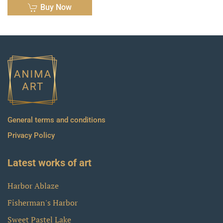
Buy Now
General terms and conditions
Privacy Policy
Latest works of art
Harbor Ablaze
Fisherman's Harbor
Sweet Pastel Lake