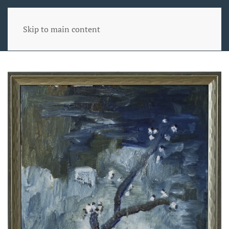
Skip to main content