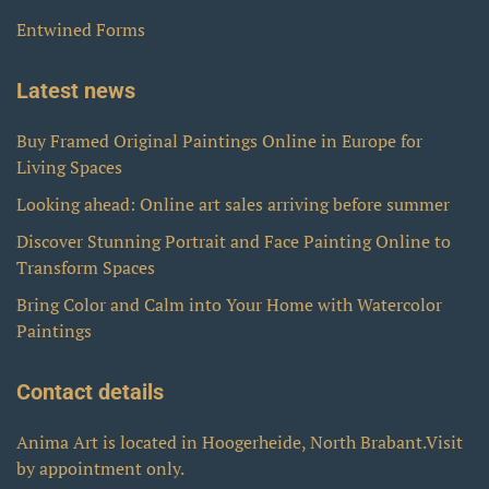
Entwined Forms
Latest news
Buy Framed Original Paintings Online in Europe for
Living Spaces
Looking ahead: Online art sales arriving before summer
Discover Stunning Portrait and Face Painting Online to
Transform Spaces
Bring Color and Calm into Your Home with Watercolor
Paintings
Contact details
Anima Art is located in Hoogerheide, North Brabant.Visit
by appointment only.