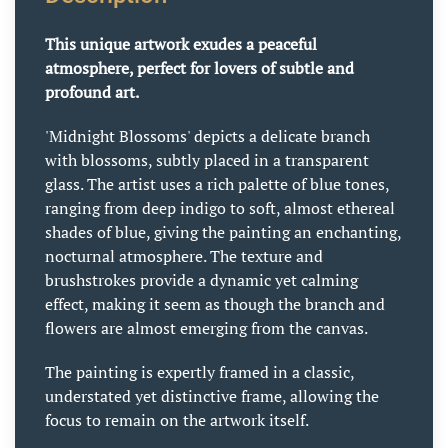
This unique artwork exudes a peaceful
atmosphere, perfect for lovers of subtle and
profound art.
'Midnight Blossoms' depicts a delicate branch
with blossoms, subtly placed in a transparent
glass. The artist uses a rich palette of blue tones,
ranging from deep indigo to soft, almost ethereal
shades of blue, giving the painting an enchanting,
nocturnal atmosphere. The texture and
brushstrokes provide a dynamic yet calming
effect, making it seem as though the branch and
flowers are almost emerging from the canvas.
The painting is expertly framed in a classic,
understated yet distinctive frame, allowing the
focus to remain on the artwork itself.