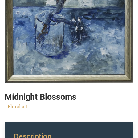
Midnight Blossoms
- Floral art
Description